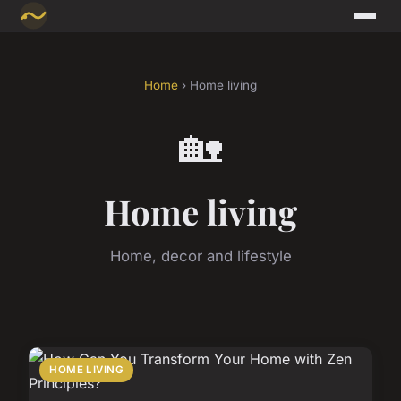
Home
› Home living
🏡
Home living
Home, decor and lifestyle
HOME LIVING