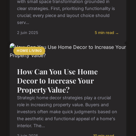
with small space transformation grounded in
clear strategies. First, prioritising functionality is
crucial; every piece and layout choice should
serv...
2 juin 2025
5 min read →
HOME LIVING
How Can You Use Home
Decor to Increase Your
Property Value?
Strategic home decor strategies play a crucial
role in increasing property value. Buyers and
investors often make quick judgments based on
the aesthetic and functional appeal of a home's
interior. The...
2 juin 2025
10 min read →