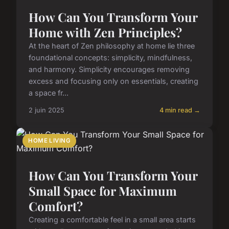
How Can You Transform Your
Home with Zen Principles?
At the heart of Zen philosophy at home lie three
foundational concepts: simplicity, mindfulness,
and harmony. Simplicity encourages removing
excess and focusing only on essentials, creating
a space fr...
2 juin 2025
4 min read →
HOME LIVING
How Can You Transform Your
Small Space for Maximum
Comfort?
Creating a comfortable feel in a small area starts