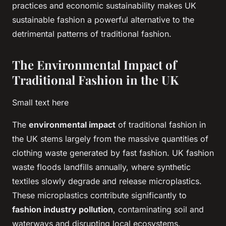
practices and economic sustainability makes UK
sustainable fashion a powerful alternative to the
detrimental patterns of traditional fashion.
The Environmental Impact of
Traditional Fashion in the UK
Small text here
The
environmental impact
of traditional fashion in
the UK stems largely from the massive quantities of
clothing waste generated by fast fashion. UK fashion
waste floods landfills annually, where synthetic
textiles slowly degrade and release microplastics.
These microplastics contribute significantly to
fashion industry pollution
, contaminating soil and
waterways and disrupting local ecosystems.