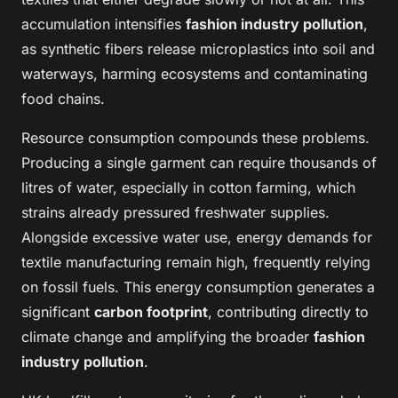
accumulation intensifies
fashion industry pollution
,
as synthetic fibers release microplastics into soil and
waterways, harming ecosystems and contaminating
food chains.
Resource consumption compounds these problems.
Producing a single garment can require thousands of
litres of water, especially in cotton farming, which
strains already pressured freshwater supplies.
Alongside excessive water use, energy demands for
textile manufacturing remain high, frequently relying
on fossil fuels. This energy consumption generates a
significant
carbon footprint
, contributing directly to
climate change and amplifying the broader
fashion
industry pollution
.