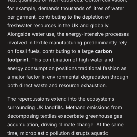
for example, demands thousands of litres of water
per garment, contributing to the depletion of
freshwater resources in the UK and globally.
Alongside water use, the energy-intensive processes
involved in textile manufacturing predominantly rely
on fossil fuels, contributing to a large
carbon
footprint
. This combination of high water and
energy consumption positions traditional fashion as
a major factor in environmental degradation through
both direct waste and resource exhaustion.
The repercussions extend into the ecosystems
surrounding UK landfills. Methane emissions from
decomposing textiles exacerbate greenhouse gas
accumulation, driving climate change. At the same
time, microplastic pollution disrupts aquatic