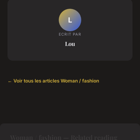
L
ECRIT PAR
Lou
← Voir tous les articles Woman / fashion
Woman / fashion — Related reading