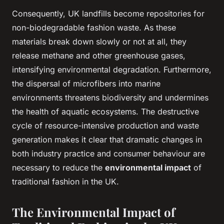
Consequently, UK landfills become repositories for
non-biodegradable fashion waste. As these
materials break down slowly or not at all, they
release methane and other greenhouse gases,
intensifying environmental degradation. Furthermore,
the dispersal of microfibers into marine
environments threatens biodiversity and undermines
the health of aquatic ecosystems. The destructive
cycle of resource-intensive production and waste
generation makes it clear that dramatic changes in
both industry practice and consumer behaviour are
necessary to reduce the
environmental impact
of
traditional fashion in the UK.
The Environmental Impact of