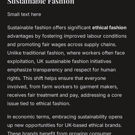
Sustainable Fashion
Small text here
Sustainable fashion offers significant
ethical fashion
advantages by fostering improved labour conditions
and promoting fair wages across supply chains.
Unlike traditional fashion, where workers often face
exploitation, UK sustainable fashion initiatives
emphasize transparency and respect for human
rights. This shift helps ensure that everyone
involved, from farm workers to garment makers,
receives fair treatment and pay, addressing a core
issue tied to ethical fashion.
In economic terms, embracing sustainability opens
up new opportunities for UK-based ethical brands.
These brands benefit from growing consumer