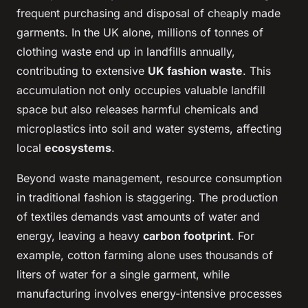
frequent purchasing and disposal of cheaply made
garments. In the UK alone, millions of tonnes of
clothing waste end up in landfills annually,
contributing to extensive
UK fashion waste
. This
accumulation not only occupies valuable landfill
space but also releases harmful chemicals and
microplastics into soil and water systems, affecting
local
ecosystems
.
Beyond waste management, resource consumption
in traditional fashion is staggering. The production
of textiles demands vast amounts of water and
energy, leaving a heavy
carbon footprint
. For
example, cotton farming alone uses thousands of
liters of water for a single garment, while
manufacturing involves energy-intensive processes