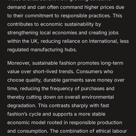
demand and can often command higher prices due
to their commitment to responsible practices. This
contributes to economic sustainability by
strengthening local economies and creating jobs
within the UK, reducing reliance on international, less
regulated manufacturing hubs.
Moreover, sustainable fashion promotes long-term
value over short-lived trends. Consumers who
choose quality, durable garments save money over
time, reducing the frequency of purchases and
thereby cutting down on overall environmental
degradation. This contrasts sharply with fast
fashion’s cycle and supports a more stable
economic model rooted in responsible production
and consumption. The combination of ethical labour