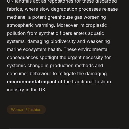
UK landfills act as repositories for these discarded
fabrics, where slow degradation processes release
methane, a potent greenhouse gas worsening
atmospheric warming. Moreover, microplastic
pollution from synthetic fibers enters aquatic
systems, damaging biodiversity and weakening
marine ecosystem health. These environmental
consequences spotlight the urgent necessity for
systemic change in production methods and
consumer behaviour to mitigate the damaging
environmental impact
of the traditional fashion
industry in the UK.
Woman / fashion