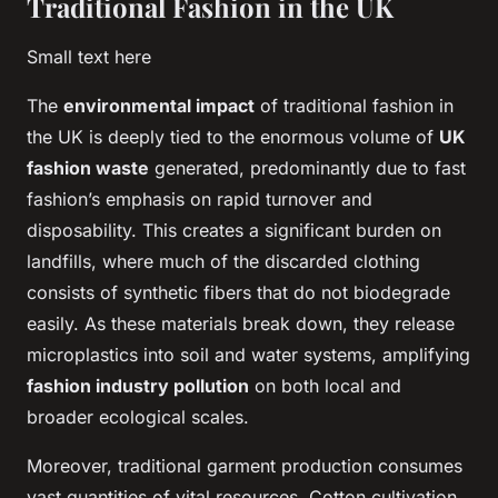
Traditional Fashion in the UK
Small text here
The
environmental impact
of traditional fashion in
the UK is deeply tied to the enormous volume of
UK
fashion waste
generated, predominantly due to fast
fashion’s emphasis on rapid turnover and
disposability. This creates a significant burden on
landfills, where much of the discarded clothing
consists of synthetic fibers that do not biodegrade
easily. As these materials break down, they release
microplastics into soil and water systems, amplifying
fashion industry pollution
on both local and
broader ecological scales.
Moreover, traditional garment production consumes
vast quantities of vital resources. Cotton cultivation,