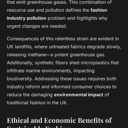
that emit greenhouse gases. This combination of
resource use and pollution defines the
fashion
industry pollution
problem and highlights why
urgent changes are needed.
Consequences of this relentless strain are evident in
UK landfills, where untreated fabrics degrade slowly,
releasing methane—a potent greenhouse gas.
Additionally, synthetic fibers shed microplastics that
infiltrate marine environments, impacting
biodiversity. Addressing these issues requires both
industry reform and informed consumer choices to
reduce the damaging
environmental impact
of
traditional fashion in the UK.
Ethical and Economic Benefits of