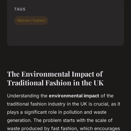
TAGS
Woman / fashion
The Environmental Impact of
Traditional Fashion in the UK
Understanding the
environmental impact
of the
traditional fashion industry in the UK is crucial, as it
plays a significant role in pollution and waste
generation. The problem starts with the scale of
waste produced by fast fashion, which encourages