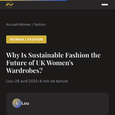
Accueil
›
Woman / fashion
WOMAN / FASHION
Why Is Sustainable Fashion the
Future of UK Women's
Wardrobes?
Lou
•
28 avril 2025
•
6 min de lecture
Lou
L