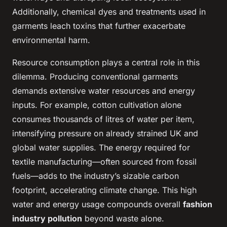
Additionally, chemical dyes and treatments used in
garments leach toxins that further exacerbate
environmental harm.
Resource consumption plays a central role in this
dilemma. Producing conventional garments
demands extensive water resources and energy
inputs. For example, cotton cultivation alone
consumes thousands of litres of water per item,
intensifying pressure on already strained UK and
global water supplies. The energy required for
textile manufacturing—often sourced from fossil
fuels—adds to the industry’s sizable carbon
footprint, accelerating climate change. This high
water and energy usage compounds overall
fashion
industry pollution
beyond waste alone.