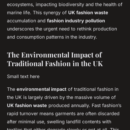
ecosystems, impacting biodiversity and the health of
marine life. This synergy of
UK fashion waste
accumulation and
fashion industry pollution
underscores the urgent need to rethink production
and consumption patterns in the industry.
The Environmental Impact of
Traditional Fashion in the UK
Small text here
The
environmental impact
of traditional fashion in
the UK is largely driven by the massive volume of
UK fashion waste
produced annually. Fast fashion’s
rapid turnover means garments are often discarded
after minimal use, swelling landfill contents with
textiles that either degrade slowly or not at all. This