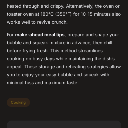
heated through and crispy. Alternatively, the oven or
toaster oven at 180°C (350°F) for 10-15 minutes also
works well to revive crunch.
For
make-ahead meal tips
, prepare and shape your
bubble and squeak mixture in advance, then chill
before frying fresh. This method streamlines
cooking on busy days while maintaining the dish’s
appeal. These storage and reheating strategies allow
you to enjoy your easy bubble and squeak with
minimal fuss and maximum taste.
Cooking