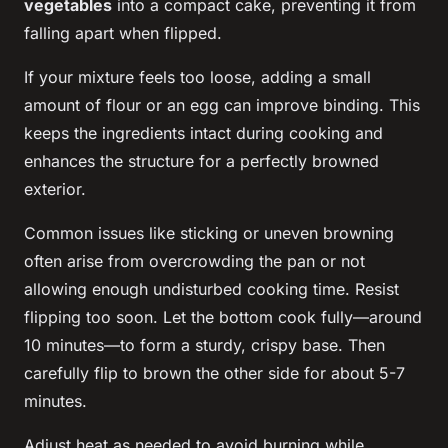
vegetables
into a compact cake, preventing it from
falling apart when flipped.
If your mixture feels too loose, adding a small
amount of flour or an egg can improve binding. This
keeps the ingredients intact during cooking and
enhances the structure for a perfectly browned
exterior.
Common issues like sticking or uneven browning
often arise from overcrowding the pan or not
allowing enough undisturbed cooking time. Resist
flipping too soon. Let the bottom cook fully—around
10 minutes—to form a sturdy, crispy base. Then
carefully flip to brown the other side for about 5-7
minutes.
Adjust heat as needed to avoid burning while