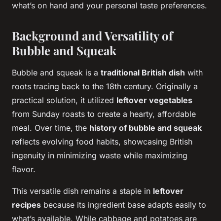
what’s on hand and your personal taste preferences.
Background and Versatility of
Bubble and Squeak
Bubble and squeak is a
traditional British dish
with
roots tracing back to the 18th century. Originally a
practical solution, it utilized
leftover vegetables
from Sunday roasts to create a hearty, affordable
meal. Over time, the
history of bubble and squeak
reflects evolving food habits, showcasing British
ingenuity in minimizing waste while maximizing
flavor.
This versatile dish remains a staple in
leftover
recipes
because its ingredient base adapts easily to
what’s available. While cabbage and potatoes are