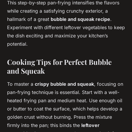
This step-by-step pan-frying intensifies the flavors
while creating a satisfying crunchy exterior, a
hallmark of a great
bubble and squeak recipe
.
Experiment with different leftover vegetables to keep
the dish exciting and maximize your kitchen’s
potential.
Cooking Tips for Perfect Bubble
and Squeak
To master a
crispy bubble and squeak
, focusing on
pan-frying technique is essential. Start with a well-
heated frying pan and medium heat. Use enough oil
or butter to coat the surface, which helps develop a
golden crust without burning. Press the mixture
firmly into the pan; this binds the
leftover