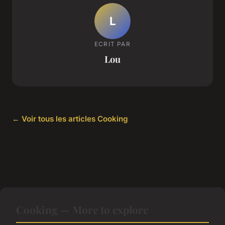
L
ECRIT PAR
Lou
← Voir tous les articles Cooking
Cooking — More to explore