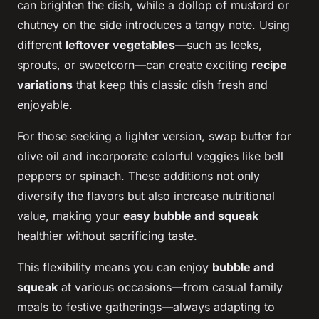
can brighten the dish, while a dollop of mustard or
chutney on the side introduces a tangy note. Using
different
leftover vegetables
—such as leeks,
sprouts, or sweetcorn—can create exciting
recipe
variations
that keep this classic dish fresh and
enjoyable.
For those seeking a lighter version, swap butter for
olive oil and incorporate colorful veggies like bell
peppers or spinach. These additions not only
diversify the flavors but also increase nutritional
value, making your
easy bubble and squeak
healthier without sacrificing taste.
This flexibility means you can enjoy
bubble and
squeak
at various occasions—from casual family
meals to festive gatherings—always adapting to