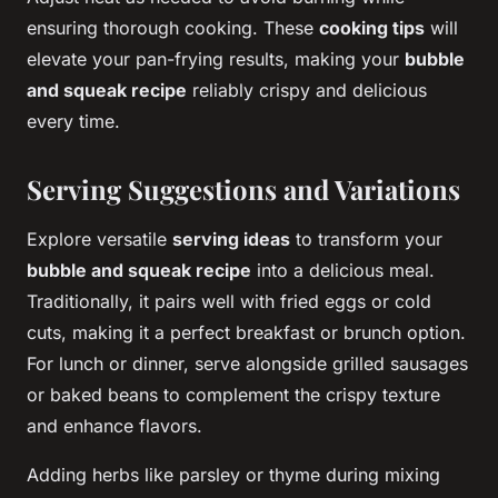
ensuring thorough cooking. These
cooking tips
will
elevate your pan-frying results, making your
bubble
and squeak recipe
reliably crispy and delicious
every time.
Serving Suggestions and Variations
Explore versatile
serving ideas
to transform your
bubble and squeak recipe
into a delicious meal.
Traditionally, it pairs well with fried eggs or cold
cuts, making it a perfect breakfast or brunch option.
For lunch or dinner, serve alongside grilled sausages
or baked beans to complement the crispy texture
and enhance flavors.
Adding herbs like parsley or thyme during mixing