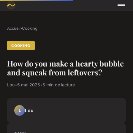
Accueil
›
Cooking
COOKING
How do you make a hearty bubble
and squeak from leftovers?
Lou
•
5 mai 2025
•
5 min de lecture
Lou
L