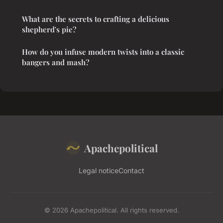
What are the secrets to crafting a delicious
shepherd's pie?
How do you infuse modern twists into a classic
bangers and mash?
Apachepolitical
Legal notice
Contact
© 2026 Apachepolitical. All rights reserved.