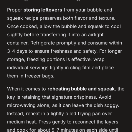
Proper
storing leftovers
from your bubble and
squeak recipe preserves both flavor and texture.
Once cooked, allow the bubble and squeak to cool
slightly before transferring it into an airtight
container. Refrigerate promptly and consume within
3-4 days to ensure freshness and safety. For longer
storage, freezing portions is effective; wrap
individual servings tightly in cling film and place
them in freezer bags.
When it comes to
reheating bubble and squeak
, the
key is retaining that signature crispiness. Avoid
microwaving alone, as it can leave the dish soggy.
Instead, reheat in a lightly oiled frying pan over
medium heat. Press gently to reconnect the layers
and cook for about 5-7 minutes on each side until