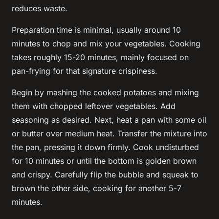
reduces waste.
Preparation time is minimal, usually around 10
minutes to chop and mix your vegetables. Cooking
takes roughly 15-20 minutes, mainly focused on
pan-frying for that signature crispiness.
Begin by mashing the cooked potatoes and mixing
them with chopped leftover vegetables. Add
seasoning as desired. Next, heat a pan with some oil
or butter over medium heat. Transfer the mixture into
the pan, pressing it down firmly. Cook undisturbed
for 10 minutes or until the bottom is golden brown
and crispy. Carefully flip the bubble and squeak to
brown the other side, cooking for another 5-7
minutes.