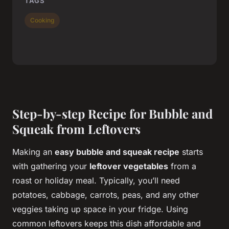
TAGS
Cooking
Step-by-step Recipe for Bubble and
Squeak from Leftovers
Making an
easy bubble and squeak recipe
starts
with gathering your
leftover vegetables
from a
roast or holiday meal. Typically, you’ll need
potatoes, cabbage, carrots, peas, and any other
veggies taking up space in your fridge. Using
common leftovers keeps this dish affordable and