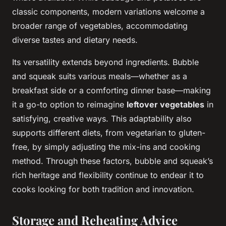
classic components, modern variations welcome a
broader range of vegetables, accommodating
diverse tastes and dietary needs.
Its versatility extends beyond ingredients. Bubble
and squeak suits various meals—whether as a
breakfast side or a comforting dinner base—making
it a go-to option to reimagine
leftover vegetables
in
satisfying, creative ways. This adaptability also
supports different diets, from vegetarian to gluten-
free, by simply adjusting the mix-ins and cooking
method. Through these factors, bubble and squeak’s
rich heritage and flexibility continue to endear it to
cooks looking for both tradition and innovation.
Storage and Reheating Advice